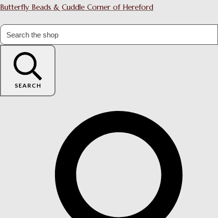
Butterfly Beads & Cuddle Corner of Hereford
SEARCH