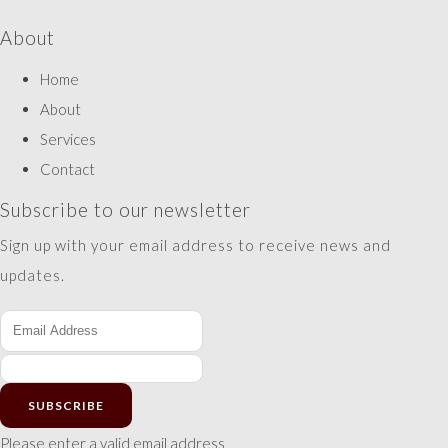
About
Home
About
Services
Contact
Subscribe to our newsletter
Sign up with your email address to receive news and
updates.
SUBSCRIBE
Please enter a valid email address