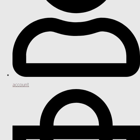
account