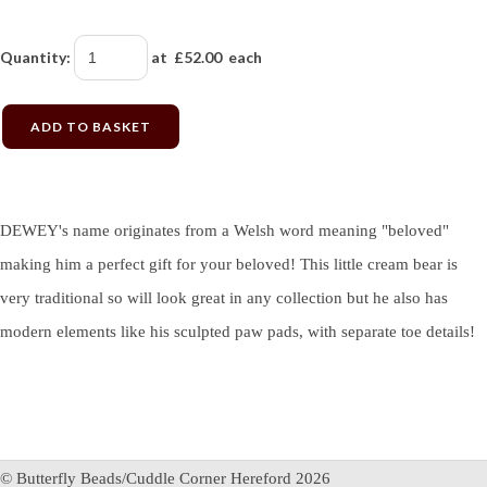
Quantity
:
at £
52.00
each
ADD TO BASKET
DEWEY's name originates from a Welsh word meaning "beloved"
making him a perfect gift for your beloved! This little cream bear is
very traditional so will look great in any collection but he also has
modern elements like his sculpted paw pads, with separate toe details!
© Butterfly Beads/Cuddle Corner Hereford 2026