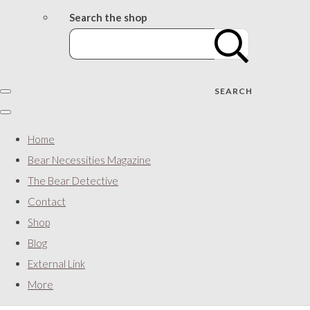
Search the shop
SEARCH
Home
Bear Necessities Magazine
The Bear Detective
Contact
Shop
Blog
External Link
More