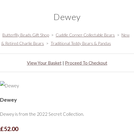
Dewey
Butterflly Beads Gift Shop
>
Cuddle Corner Collectable Bears
>
New
& Retired Charlie Bears
>
Traditional Teddy Bears & Pandas
View Your Basket
|
Proceed To Checkout
Dewey
Dewey is from the 2022 Secret Collection.
£52.00