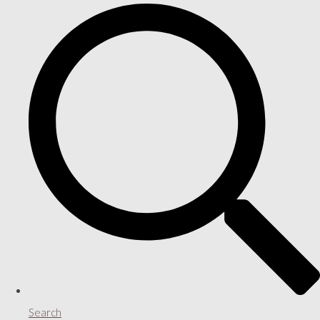
Search