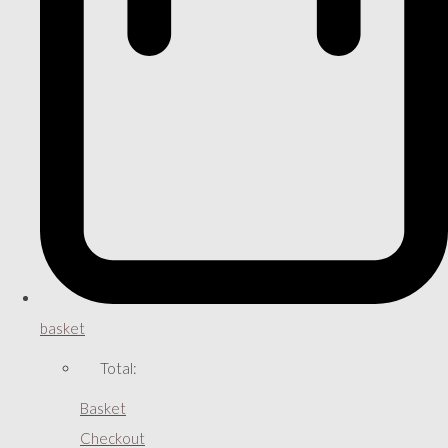
basket
Total:
Basket
Checkout