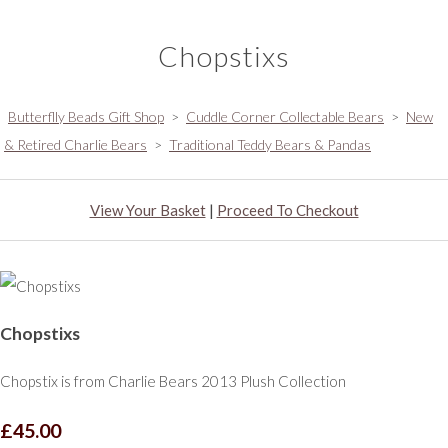
Chopstixs
Butterflly Beads Gift Shop
>
Cuddle Corner Collectable Bears
>
New
& Retired Charlie Bears
>
Traditional Teddy Bears & Pandas
View Your Basket
|
Proceed To Checkout
Chopstixs
Chopstix is from Charlie Bears 2013 Plush Collection
£45.00