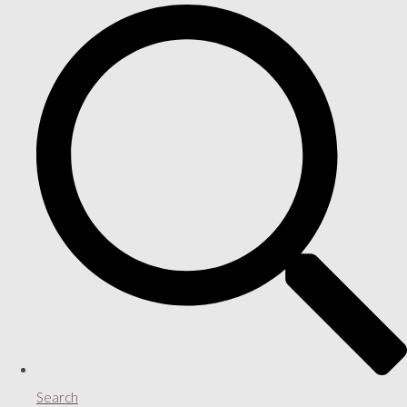
Search