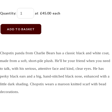
Quantity
:
at £
45.00
each
ADD TO BASKET
Chopstix panda from Charlie Bears has a classic black and white coat,
made from a soft, short-pile plush. He'll be your friend when you need
to talk, with his serious, attentive face and kind, clear eyes. He has
perky black ears and a big, hand-stitched black nose, enhanced with a
little dark shading. Chopstix wears a maroon knitted scarf with bead
decorations.