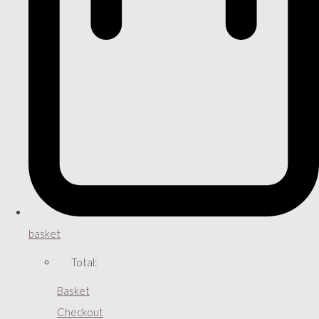
basket
Total:
Basket
Checkout