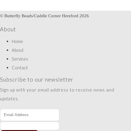
© Butterfly Beads/Cuddle Corner Hereford 2026
About
Home
About
Services
Contact
Subscribe to our newsletter
Sign up with your email address to receive news and
updates.