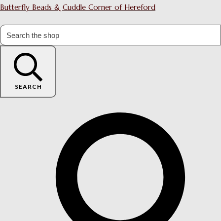
Butterfly Beads & Cuddle Corner of Hereford
SEARCH