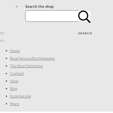
Search the shop
SEARCH
Home
Bear Necessities Magazine
The Bear Detective
Contact
Shop
Blog
External Link
More