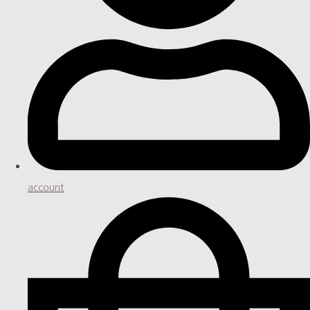
account