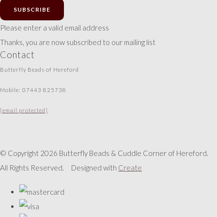
SUBSCRIBE
Please enter a valid email address
Thanks, you are now subscribed to our mailing list
Contact
Butterfly Beads of Hereford
Mobile: 07443 825738
[email protected]
© Copyright 2026 Butterfly Beads & Cuddle Corner of Hereford.
All Rights Reserved.
Designed with
Create