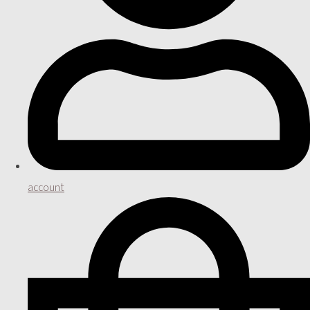
account