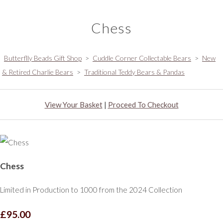
Chess
Butterflly Beads Gift Shop
>
Cuddle Corner Collectable Bears
>
New
& Retired Charlie Bears
>
Traditional Teddy Bears & Pandas
View Your Basket
|
Proceed To Checkout
Chess
Limited in Production to 1000 from the 2024 Collection
£95.00