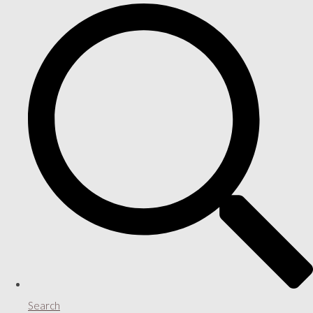
Search