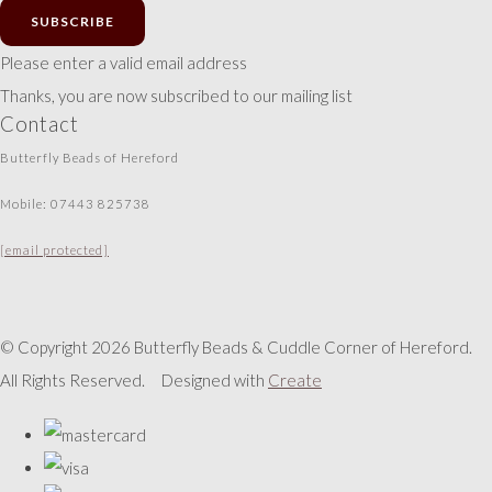
SUBSCRIBE
Please enter a valid email address
Thanks, you are now subscribed to our mailing list
Contact
Butterfly Beads of Hereford
Mobile: 07443 825738
[email protected]
© Copyright 2026 Butterfly Beads & Cuddle Corner of Hereford.
All Rights Reserved.
Designed with
Create