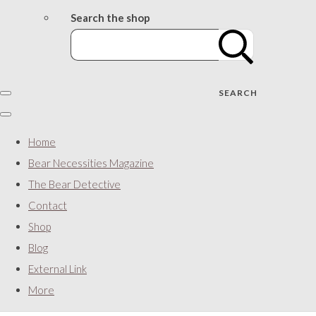
Search the shop
SEARCH
Home
Bear Necessities Magazine
The Bear Detective
Contact
Shop
Blog
External Link
More