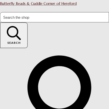
Butterfly Beads & Cuddle Corner of Hereford
SEARCH