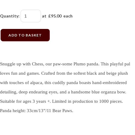
Quantity
:
at £
95.00
each
ADD TO BASKET
Snuggle up with Chess, our paw-some Plumo panda. This playful pal
loves fun and games. Crafted from the softest black and beige plush
with touches of alpaca, this cuddly panda boasts hand-embroidered
detailing, deep endearing eyes, and a handsome blue organza bow.
Suitable for ages 3 years +. Limited in production to 1000 pieces.
Panda height: 33cm/13”/11 Bear Paws.