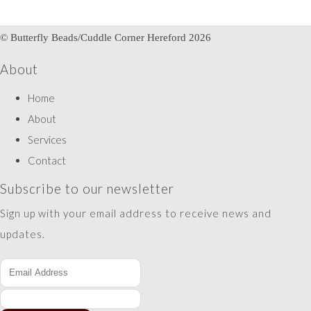
© Butterfly Beads/Cuddle Corner Hereford 2026
About
Home
About
Services
Contact
Subscribe to our newsletter
Sign up with your email address to receive news and
updates.