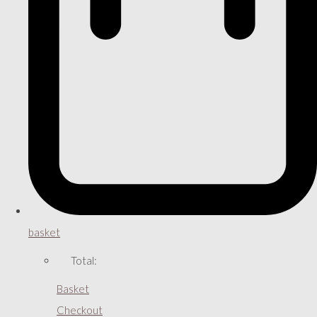
basket
Total:
Basket
Checkout