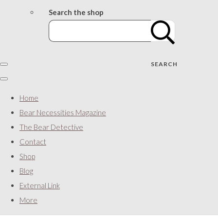
Search the shop
SEARCH
Home
Bear Necessities Magazine
The Bear Detective
Contact
Shop
Blog
External Link
More