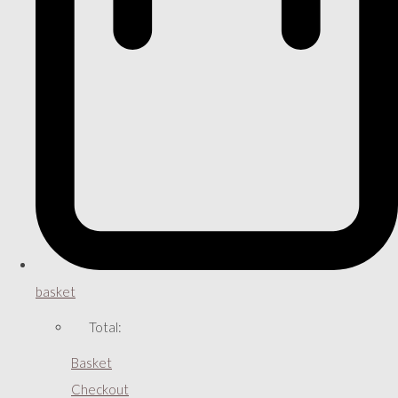
basket
Total:
Basket
Checkout