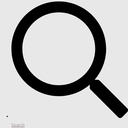
Search