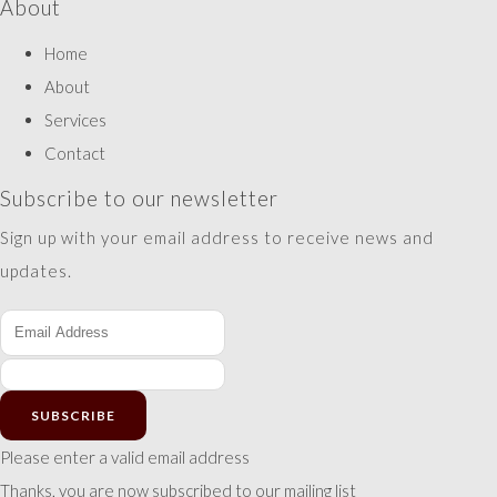
About
Home
About
Services
Contact
Subscribe to our newsletter
Sign up with your email address to receive news and
updates.
SUBSCRIBE
Please enter a valid email address
Thanks, you are now subscribed to our mailing list