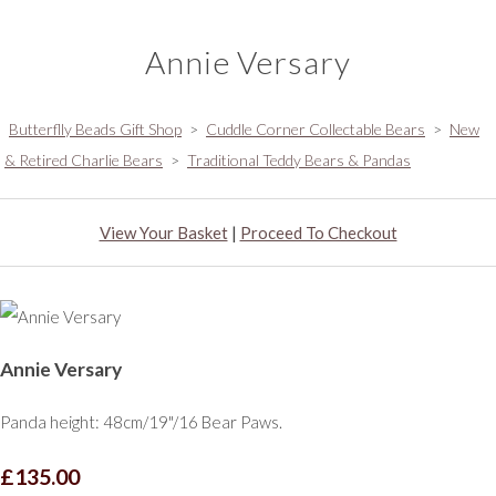
Annie Versary
Butterflly Beads Gift Shop
>
Cuddle Corner Collectable Bears
>
New
& Retired Charlie Bears
>
Traditional Teddy Bears & Pandas
View Your Basket
|
Proceed To Checkout
Annie Versary
Panda height: 48cm/19"/16 Bear Paws.
£135.00