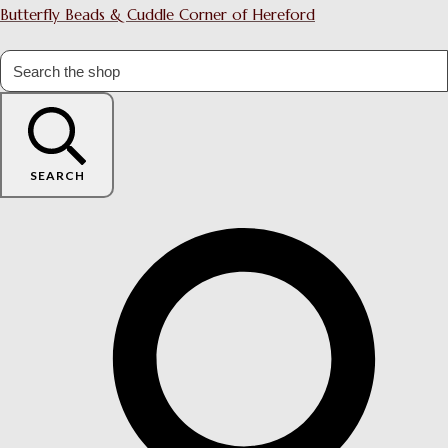
Butterfly Beads & Cuddle Corner of Hereford
SEARCH