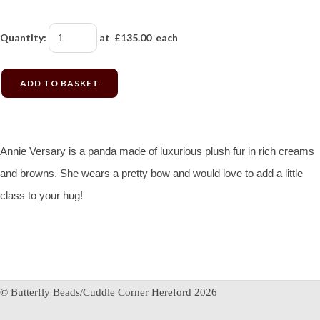
Quantity
:
at £
135.00
each
ADD TO BASKET
Annie Versary is a panda made of luxurious plush fur in rich creams
and browns. She wears a pretty bow and would love to add a little
class to your hug!
© Butterfly Beads/Cuddle Corner Hereford 2026