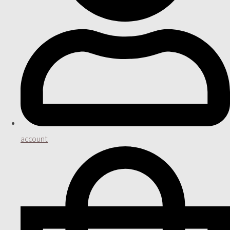
account