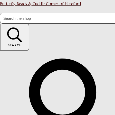
Butterfly Beads & Cuddle Corner of Hereford
SEARCH