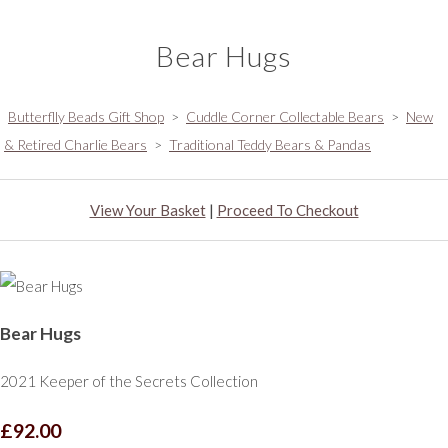
Bear Hugs
Butterflly Beads Gift Shop
>
Cuddle Corner Collectable Bears
>
New
& Retired Charlie Bears
>
Traditional Teddy Bears & Pandas
View Your Basket
|
Proceed To Checkout
Bear Hugs
2021 Keeper of the Secrets Collection
£92.00