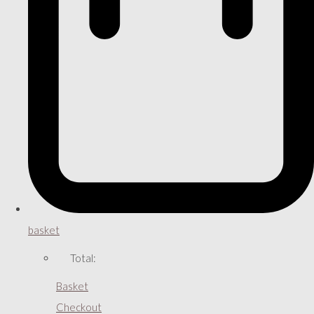
basket
Total:
Basket
Checkout