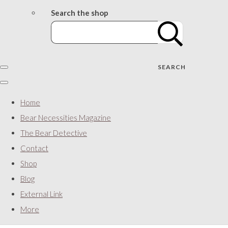
Search the shop
SEARCH
Home
Bear Necessities Magazine
The Bear Detective
Contact
Shop
Blog
External Link
More