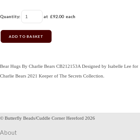
Quantity
:
at £
92.00
each
ADD TO BASKET
Bear Hugs By Charlie Bears CB212153A Designed by Isabelle Lee for
Charlie Bears 2021 Keeper of The Secrets Collection.
© Butterfly Beads/Cuddle Corner Hereford 2026
About