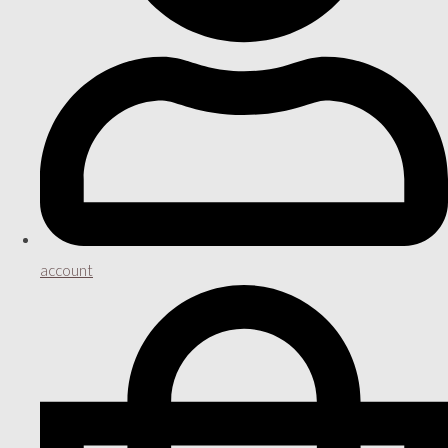
account