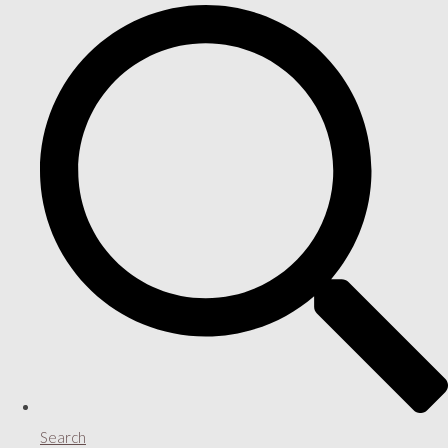
Search