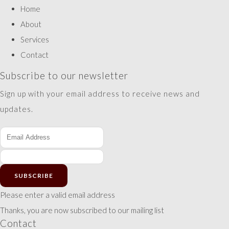
Home
About
Services
Contact
Subscribe to our newsletter
Sign up with your email address to receive news and
updates.
SUBSCRIBE
Please enter a valid email address
Thanks, you are now subscribed to our mailing list
Contact