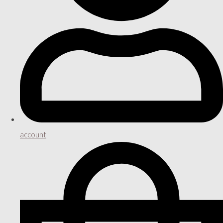
account