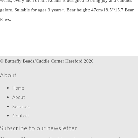
wears, every inch of Mr. Adams is designed to bring joy and cuddles
galore. Suitable for ages 3 years+. Bear height: 47cm/18.5"/15.7 Bear
Paws.
© Butterfly Beads/Cuddle Corner Hereford 2026
About
Home
About
Services
Contact
Subscribe to our newsletter