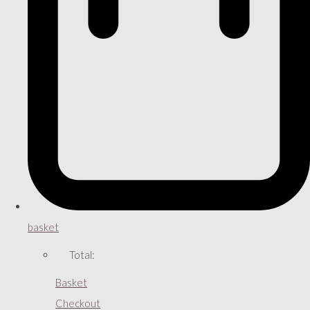
basket
Total:
Basket
Checkout