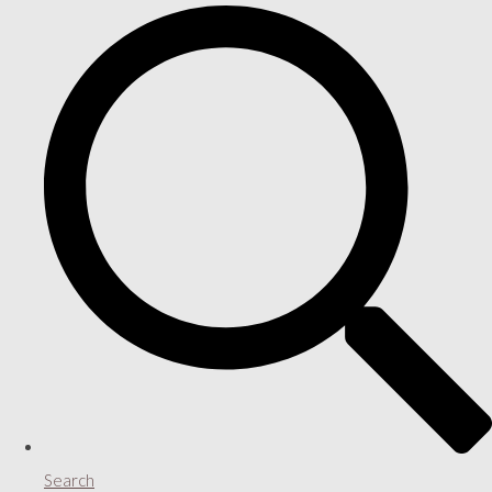
Search