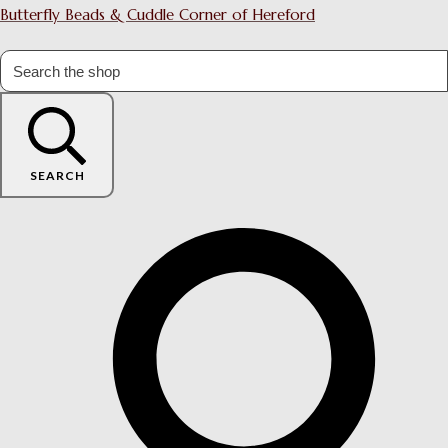
Butterfly Beads & Cuddle Corner of Hereford
SEARCH