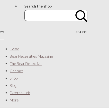
Search the shop
SEARCH
Home
Bear Necessities Magazine
The Bear Detective
Contact
Shop
Blog
External Link
More