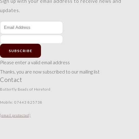
Sign up with your email address to receive news and
updates.
SUBSCRIBE
Please enter a valid email address
Thanks, you are now subscribed to our mailing list
Contact
Butterfly Beads of Hereford
Mobile: 07443 825738
[email protected]