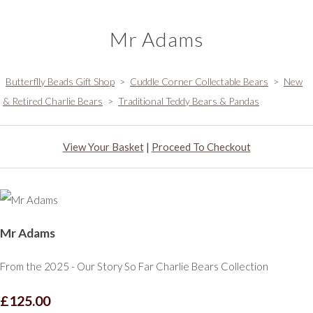
Mr Adams
Butterflly Beads Gift Shop
>
Cuddle Corner Collectable Bears
>
New
& Retired Charlie Bears
>
Traditional Teddy Bears & Pandas
View Your Basket
|
Proceed To Checkout
Mr Adams
From the 2025 - Our Story So Far Charlie Bears Collection
£125.00