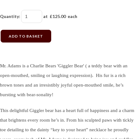
Quantity
:
at £
125.00
each
ADD TO BASKET
Mr. Adams is a Charlie Bears 'Giggler Bear' ( a teddy bear with an
open-mouthed, smiling or laughing expression). His fur is a rich
brown tones and an irresistibly joyful open-mouthed smile, he’s
bursting with bear-sonality!
This delightful Giggler bear has a heart full of happiness and a charm
that brightens every room he’s in. From his sculpted paws with tickly
toe detailing to the dainty “key to your heart” necklace he proudly